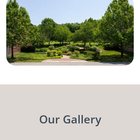
Our Gallery