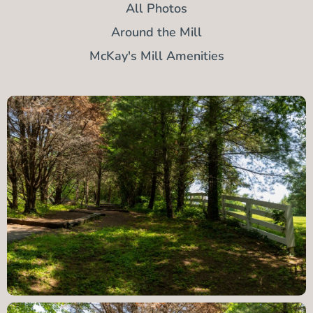
All Photos
Around the Mill
McKay's Mill Amenities