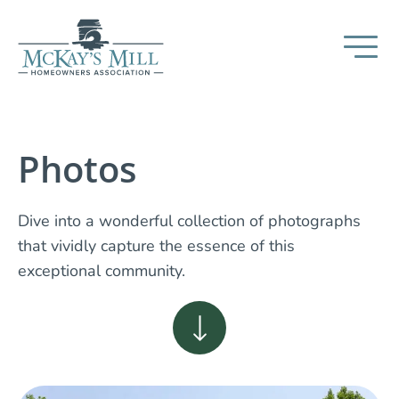
Photos
Dive into a wonderful collection of photographs
that vividly capture the essence of this
exceptional community.