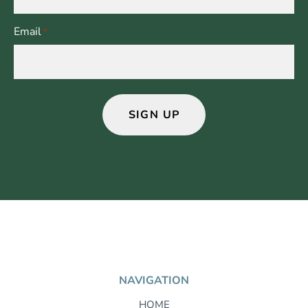
Email
*
NAVIGATION
HOME