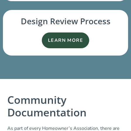
Design Review Process
LEARN MORE
Community
Documentation
As part of every Homeowner’s Association, there are