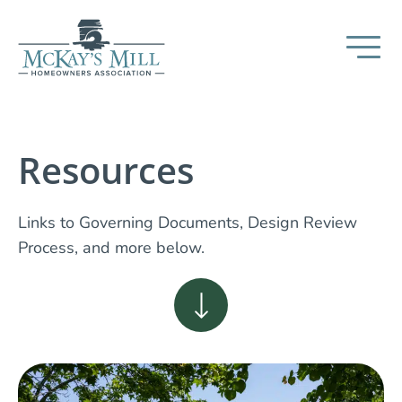
Resources
Links to Governing Documents, Design Review
Process, and more below.