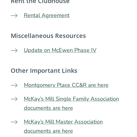
Rent the Clubhouse
Rental Agreement
Miscellaneous Resources
Update on McEwen Phase IV
Other Important Links
Montgomery Place CC&R are here
McKay’s Mill Single Family Association
documents are here
McKay’s Mill Master Association
documents are here