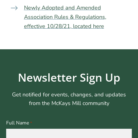
Newly Adopted and Amended
Association Rules & Regulations,
effective 10/28/21, located here
Newsletter Sign Up
Get notified for events, changes, and updates
from the McKays Mill community
Full Name
*