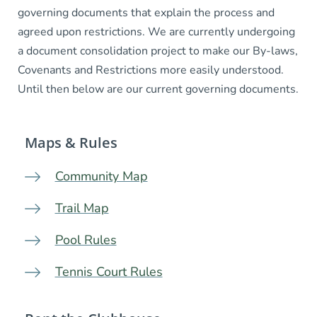
governing documents that explain the process and
agreed upon restrictions. We are currently undergoing
a document consolidation project to make our By-laws,
Covenants and Restrictions more easily understood.
Until then below are our current governing documents.
Maps & Rules
Community Map
Trail Map
Pool Rules
Tennis Court Rules