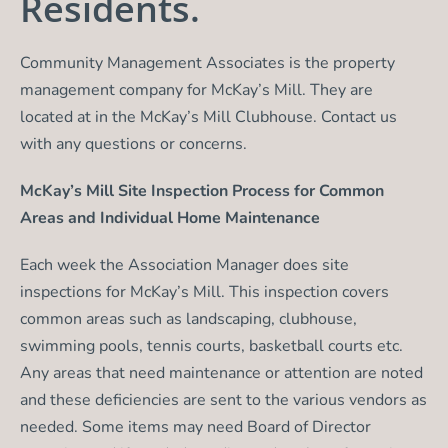
Residents.
Community Management Associates is the property
management company for McKay’s Mill. They are
located at in the McKay’s Mill Clubhouse. Contact us
with any questions or concerns.
McKay’s Mill Site Inspection Process for Common
Areas and Individual Home Maintenance
Each week the Association Manager does site
inspections for McKay’s Mill. This inspection covers
common areas such as landscaping, clubhouse,
swimming pools, tennis courts, basketball courts etc.
Any areas that need maintenance or attention are noted
and these deficiencies are sent to the various vendors as
needed. Some items may need Board of Director