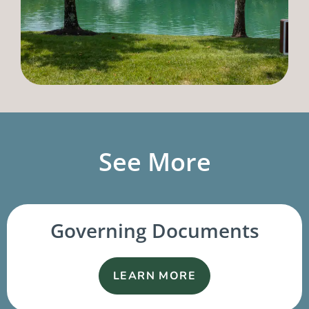
See More
Governing Documents
LEARN MORE