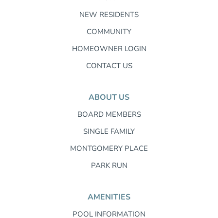
NEW RESIDENTS
COMMUNITY
HOMEOWNER LOGIN
CONTACT US
ABOUT US
BOARD MEMBERS
SINGLE FAMILY
MONTGOMERY PLACE
PARK RUN
AMENITIES
POOL INFORMATION