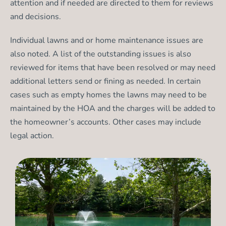
attention and if needed are directed to them for reviews
and decisions.
Individual lawns and or home maintenance issues are
also noted. A list of the outstanding issues is also
reviewed for items that have been resolved or may need
additional letters send or fining as needed. In certain
cases such as empty homes the lawns may need to be
maintained by the HOA and the charges will be added to
the homeowner’s accounts. Other cases may include
legal action.