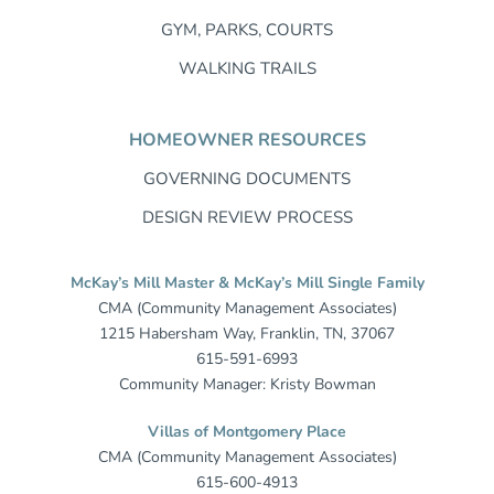
GYM, PARKS, COURTS
WALKING TRAILS
HOMEOWNER RESOURCES
GOVERNING DOCUMENTS
DESIGN REVIEW PROCESS
McKay’s Mill Master & McKay’s Mill Single Family
CMA (Community Management Associates)
1215 Habersham Way, Franklin, TN, 37067
615-591-6993
Community Manager: Kristy Bowman
Villas of Montgomery Place
CMA (Community Management Associates)
615-600-4913