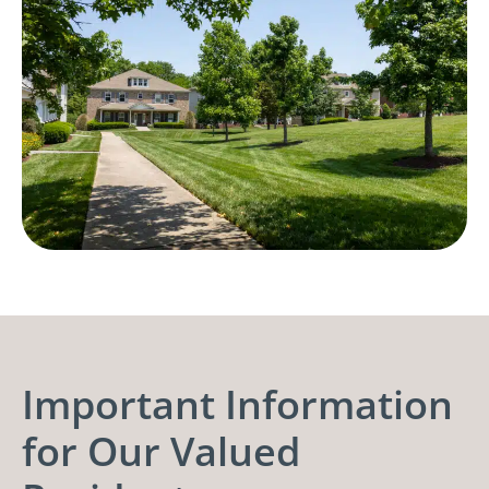
Important Information
for Our Valued