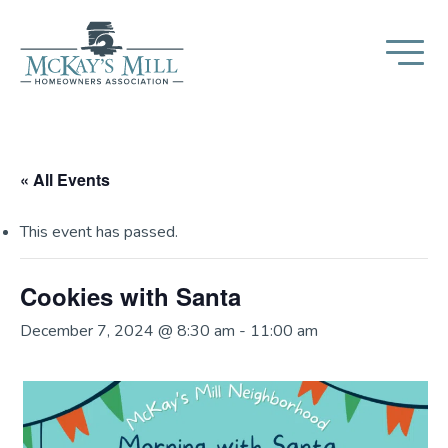
« All Events
This event has passed.
Cookies with Santa
December 7, 2024 @ 8:30 am
-
11:00 am