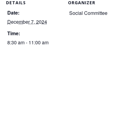
DETAILS
ORGANIZER
Date:
Social Committee
December 7, 2024
Time:
8:30 am - 11:00 am