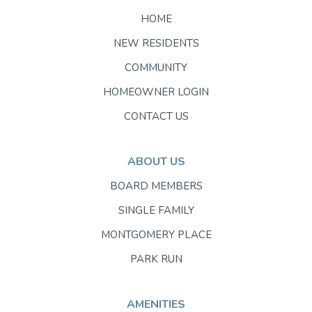
HOME
NEW RESIDENTS
COMMUNITY
HOMEOWNER LOGIN
CONTACT US
ABOUT US
BOARD MEMBERS
SINGLE FAMILY
MONTGOMERY PLACE
PARK RUN
AMENITIES