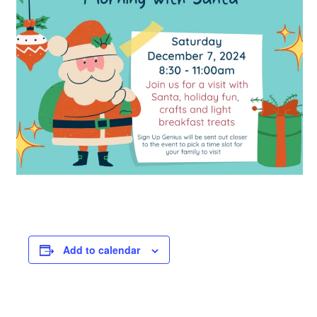
Add to calendar