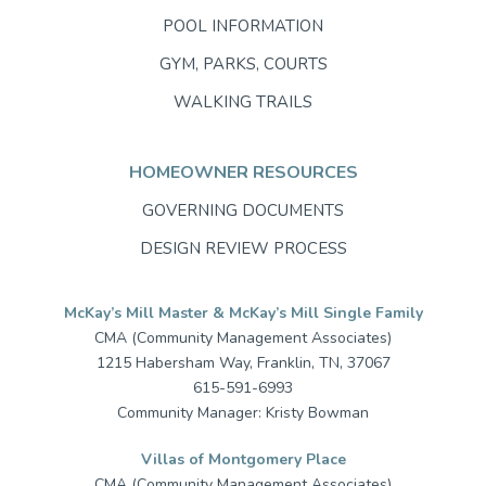
POOL INFORMATION
GYM, PARKS, COURTS
WALKING TRAILS
HOMEOWNER RESOURCES
GOVERNING DOCUMENTS
DESIGN REVIEW PROCESS
McKay’s Mill Master & McKay’s Mill Single Family
CMA (Community Management Associates)
1215 Habersham Way, Franklin, TN, 37067
615-591-6993
Community Manager: Kristy Bowman
Villas of Montgomery Place
CMA (Community Management Associates)