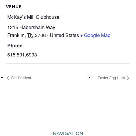
VENUE
McKay’s Mill Clubhouse
1215 Habersham Way
Franklin
,
TN
37067
United States
+ Google Map
Phone
615.591.6993
Fall Festival
Easter Egg Hunt
NAVIGATION