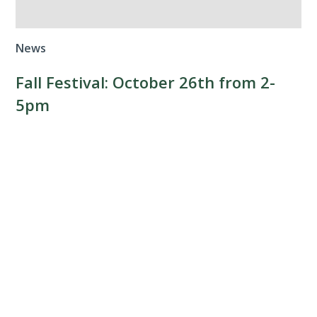
News
Fall Festival: October 26th from 2-
5pm