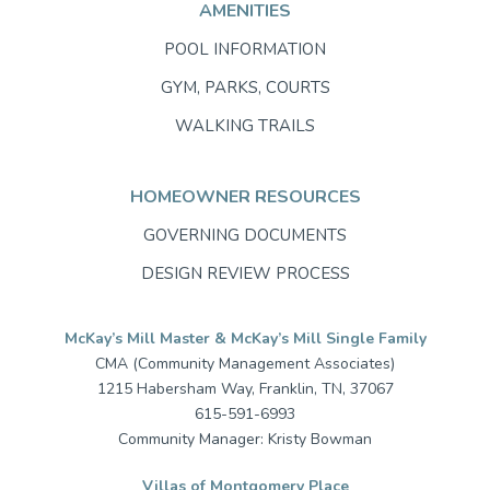
AMENITIES
POOL INFORMATION
GYM, PARKS, COURTS
WALKING TRAILS
HOMEOWNER RESOURCES
GOVERNING DOCUMENTS
DESIGN REVIEW PROCESS
McKay’s Mill Master & McKay’s Mill Single Family
CMA (Community Management Associates)
1215 Habersham Way, Franklin, TN, 37067
615-591-6993
Community Manager: Kristy Bowman
Villas of Montgomery Place