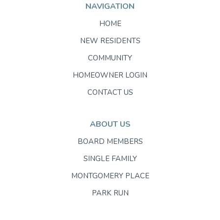
NAVIGATION
HOME
NEW RESIDENTS
COMMUNITY
HOMEOWNER LOGIN
CONTACT US
ABOUT US
BOARD MEMBERS
SINGLE FAMILY
MONTGOMERY PLACE
PARK RUN