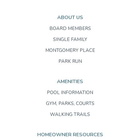
ABOUT US
BOARD MEMBERS
SINGLE FAMILY
MONTGOMERY PLACE
PARK RUN
AMENITIES
POOL INFORMATION
GYM, PARKS, COURTS
WALKING TRAILS
HOMEOWNER RESOURCES