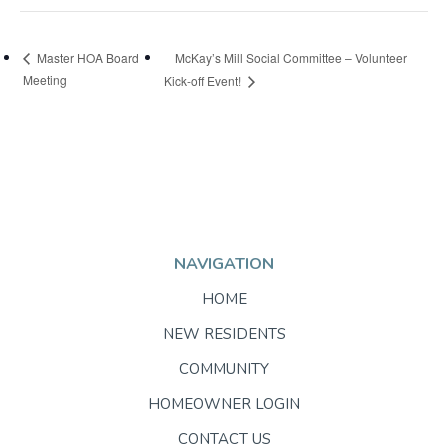
McKay’s Mill Social Committee – Volunteer
Master HOA Board
Meeting
Kick-off Event!
NAVIGATION
HOME
NEW RESIDENTS
COMMUNITY
HOMEOWNER LOGIN
CONTACT US