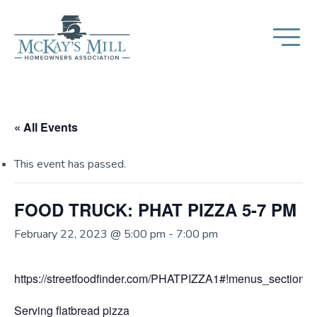
« All Events
This event has passed.
FOOD TRUCK: PHAT PIZZA 5-7 PM
February 22, 2023 @ 5:00 pm
-
7:00 pm
https://streetfoodfinder.com/PHATPIZZA1#!menus_section
Serving flatbread pizza