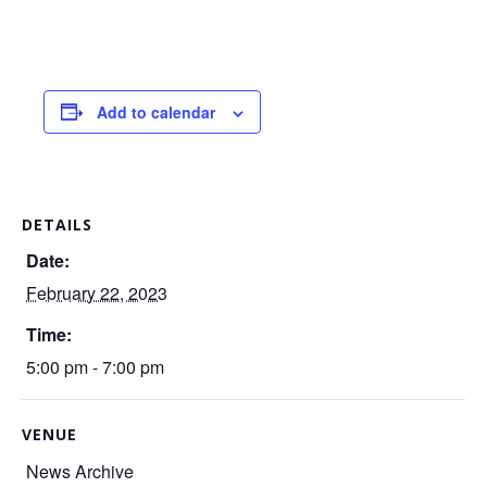
Add to calendar
DETAILS
Date:
February 22, 2023
Time:
5:00 pm - 7:00 pm
VENUE
News Archive