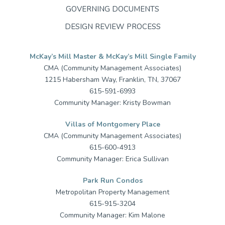
GOVERNING DOCUMENTS
DESIGN REVIEW PROCESS
McKay’s Mill Master & McKay’s Mill Single Family
CMA (Community Management Associates)
1215 Habersham Way, Franklin, TN, 37067
615-591-6993
Community Manager: Kristy Bowman
Villas of Montgomery Place
CMA (Community Management Associates)
615-600-4913
Community Manager: Erica Sullivan
Park Run Condos
Metropolitan Property Management
615-915-3204
Community Manager: Kim Malone