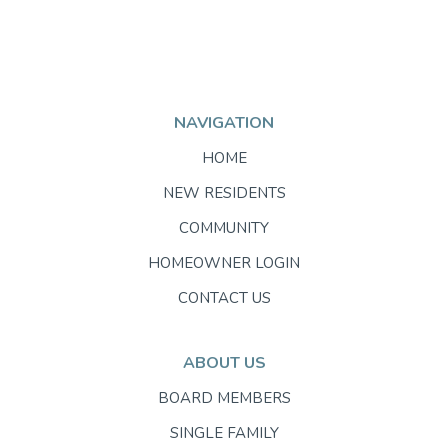
NAVIGATION
HOME
NEW RESIDENTS
COMMUNITY
HOMEOWNER LOGIN
CONTACT US
ABOUT US
BOARD MEMBERS
SINGLE FAMILY