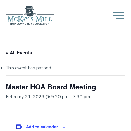
« All Events
This event has passed.
Master HOA Board Meeting
February 21, 2023 @ 5:30 pm
-
7:30 pm
Add to calendar