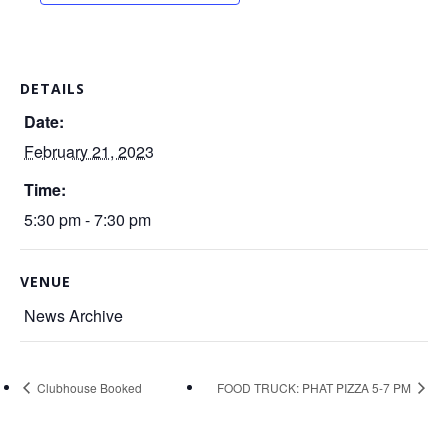
DETAILS
Date:
February 21, 2023
Time:
5:30 pm - 7:30 pm
VENUE
News Archive
Clubhouse Booked
FOOD TRUCK: PHAT PIZZA 5-7 PM