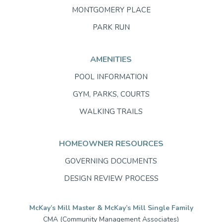
MONTGOMERY PLACE
PARK RUN
AMENITIES
POOL INFORMATION
GYM, PARKS, COURTS
WALKING TRAILS
HOMEOWNER RESOURCES
GOVERNING DOCUMENTS
DESIGN REVIEW PROCESS
McKay’s Mill Master & McKay’s Mill Single Family
CMA (Community Management Associates)