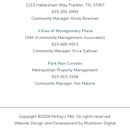
1215 Habersham Way, Franklin, TN, 37067
615-591-6993
Community Manager: Kristy Bowman
Villas of Montgomery Place
CMA (Community Management Associates)
615-600-4913
Community Manager: Erica Sullivan
Park Run Condos
Metropolitan Property Management
615-915-3204
Community Manager: Kim Malone
Copyright ©2026 McKay’s Mill. All rights reserved.
Website Design
and
Development
by
Muletown Digital