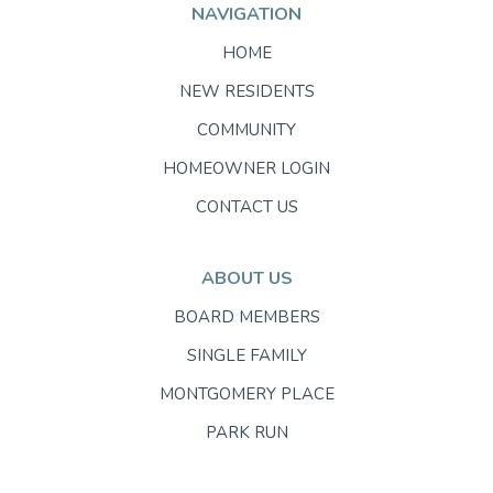
NAVIGATION
HOME
NEW RESIDENTS
COMMUNITY
HOMEOWNER LOGIN
CONTACT US
ABOUT US
BOARD MEMBERS
SINGLE FAMILY
MONTGOMERY PLACE
PARK RUN