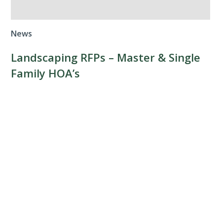
News
Landscaping RFPs – Master & Single
Family HOA’s