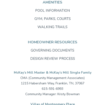
AMENITIES
POOL INFORMATION
GYM, PARKS, COURTS
WALKING TRAILS
HOMEOWNER RESOURCES
GOVERNING DOCUMENTS
DESIGN REVIEW PROCESS
McKay’s Mill Master & McKay’s Mill Single Family
CMA (Community Management Associates)
1215 Habersham Way, Franklin, TN, 37067
615-591-6993
Community Manager: Kristy Bowman
Villas of Montgomery Place