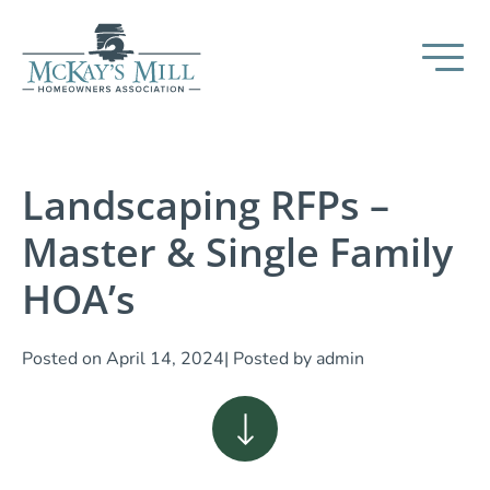
Landscaping RFPs –
Master & Single Family
HOA’s
Posted on
April 14, 2024
| Posted by
admin