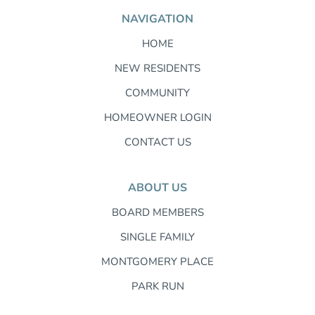
NAVIGATION
HOME
NEW RESIDENTS
COMMUNITY
HOMEOWNER LOGIN
CONTACT US
ABOUT US
BOARD MEMBERS
SINGLE FAMILY
MONTGOMERY PLACE
PARK RUN