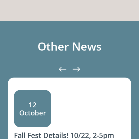
Other News
12
October
Fall Fest Details! 10/22, 2-5pm