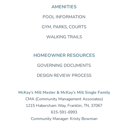
AMENITIES
POOL INFORMATION
GYM, PARKS, COURTS
WALKING TRAILS
HOMEOWNER RESOURCES
GOVERNING DOCUMENTS
DESIGN REVIEW PROCESS
McKay’s Mill Master & McKay’s Mill Single Family
CMA (Community Management Associates)
1215 Habersham Way, Franklin, TN, 37067
615-591-6993
Community Manager: Kristy Bowman