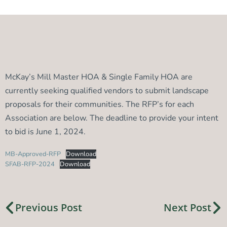
McKay’s Mill Master HOA & Single Family HOA are
currently seeking qualified vendors to submit landscape
proposals for their communities. The RFP’s for each
Association are below. The deadline to provide your intent
to bid is June 1, 2024.
MB-Approved-RFP
Download
SFAB-RFP-2024
Download
Previous Post
Next Post