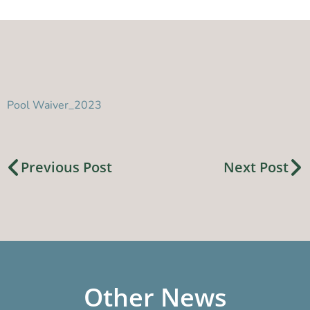
Pool Waiver_2023
Previous Post
Next Post
Other News