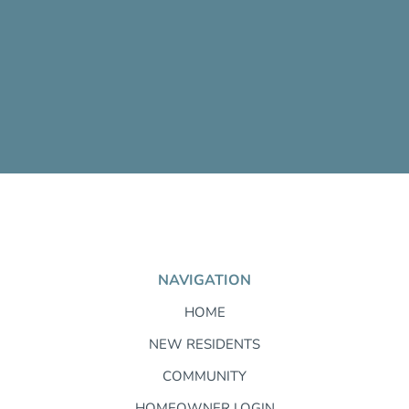
NAVIGATION
HOME
NEW RESIDENTS
COMMUNITY
HOMEOWNER LOGIN