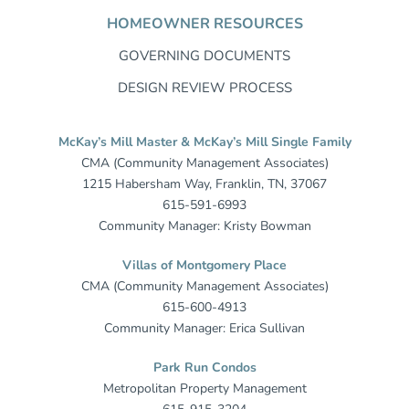
HOMEOWNER RESOURCES
GOVERNING DOCUMENTS
DESIGN REVIEW PROCESS
McKay’s Mill Master & McKay’s Mill Single Family
CMA (Community Management Associates)
1215 Habersham Way, Franklin, TN, 37067
615-591-6993
Community Manager: Kristy Bowman
Villas of Montgomery Place
CMA (Community Management Associates)
615-600-4913
Community Manager: Erica Sullivan
Park Run Condos
Metropolitan Property Management