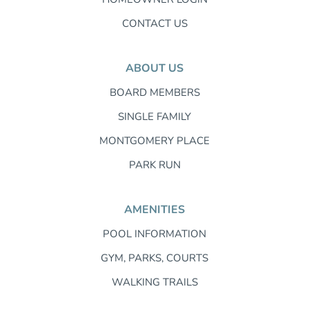
CONTACT US
ABOUT US
BOARD MEMBERS
SINGLE FAMILY
MONTGOMERY PLACE
PARK RUN
AMENITIES
POOL INFORMATION
GYM, PARKS, COURTS
WALKING TRAILS