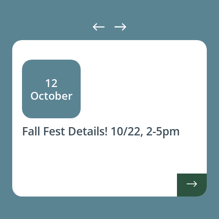
12
October
Fall Fest Details! 10/22, 2-5pm