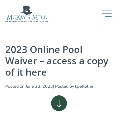
2023 Online Pool
Waiver – access a copy
of it here
Posted on
June 23, 2023
| Posted by
kpelletier