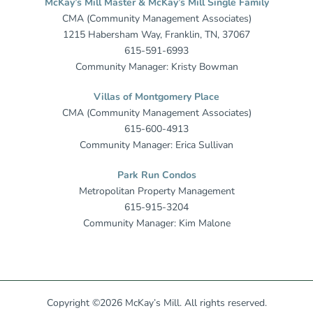
McKay’s Mill Master & McKay’s Mill Single Family
CMA (Community Management Associates)
1215 Habersham Way, Franklin, TN, 37067
615-591-6993
Community Manager: Kristy Bowman
Villas of Montgomery Place
CMA (Community Management Associates)
615-600-4913
Community Manager: Erica Sullivan
Park Run Condos
Metropolitan Property Management
615-915-3204
Community Manager: Kim Malone
Copyright ©2026 McKay’s Mill. All rights reserved.