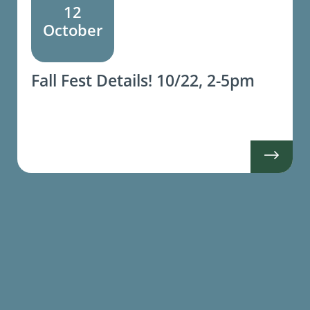
12
October
Fall Fest Details! 10/22, 2-5pm