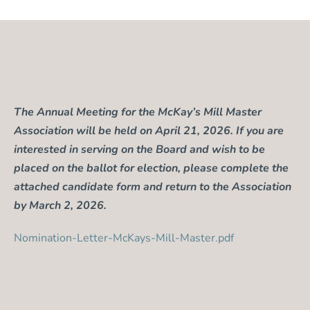
The Annual Meeting for the McKay’s Mill Master
Association will be held on April 21, 2026. If you are
interested in serving on the Board and wish to be
placed on the ballot for election, please complete the
attached candidate form and return to the Association
by March 2, 2026.
Nomination-Letter-McKays-Mill-Master.pdf