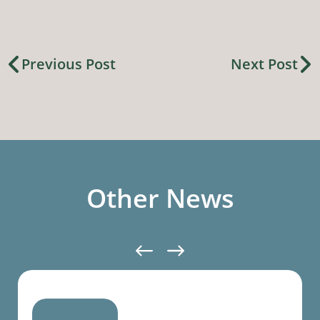
Previous Post
Next Post
Other News