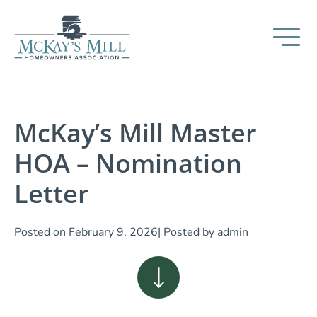
McKay’s Mill Master
HOA – Nomination
Letter
Posted on
February 9, 2026
| Posted by
admin