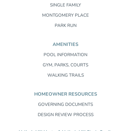
SINGLE FAMILY
MONTGOMERY PLACE
PARK RUN
AMENITIES
POOL INFORMATION
GYM, PARKS, COURTS
WALKING TRAILS
HOMEOWNER RESOURCES
GOVERNING DOCUMENTS
DESIGN REVIEW PROCESS