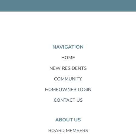
NAVIGATION
HOME
NEW RESIDENTS
COMMUNITY
HOMEOWNER LOGIN
CONTACT US
ABOUT US
BOARD MEMBERS