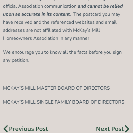
official Association communication
and cannot be relied
upon as accurate in its content.
The postcard you may
have received and the referenced websites and email
addresses are not affiliated with McKay’s Mill
Homeowners Association in any manner.
We encourage you to know all the facts before you sign
any petition.
MCKAY’S MILL MASTER BOARD OF DIRECTORS
MCKAY’S MILL SINGLE FAMILY BOARD OF DIRECTORS
Previous Post
Next Post