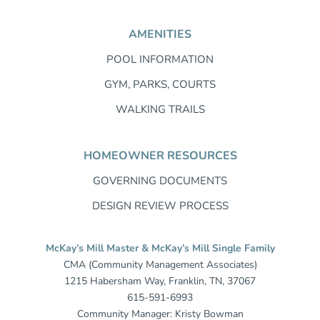
AMENITIES
POOL INFORMATION
GYM, PARKS, COURTS
WALKING TRAILS
HOMEOWNER RESOURCES
GOVERNING DOCUMENTS
DESIGN REVIEW PROCESS
McKay’s Mill Master & McKay’s Mill Single Family
CMA (Community Management Associates)
1215 Habersham Way, Franklin, TN, 37067
615-591-6993
Community Manager: Kristy Bowman