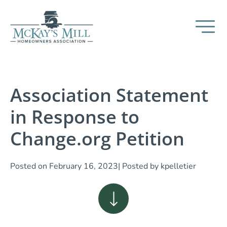
Association Statement
in Response to
Change.org Petition
Posted on
February 16, 2023
| Posted by
kpelletier