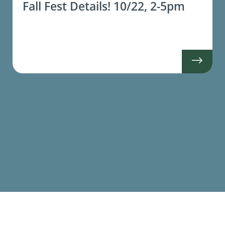
Fall Fest Details! 10/22, 2-5pm