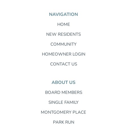
NAVIGATION
HOME
NEW RESIDENTS
COMMUNITY
HOMEOWNER LOGIN
CONTACT US
ABOUT US
BOARD MEMBERS
SINGLE FAMILY
MONTGOMERY PLACE
PARK RUN