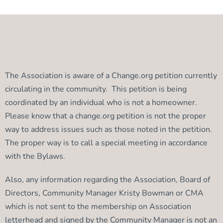
The Association is aware of a Change.org petition currently
circulating in the community. This petition is being
coordinated by an individual who is not a homeowner.
Please know that a change.org petition is not the proper
way to address issues such as those noted in the petition.
The proper way is to call a special meeting in accordance
with the Bylaws.
Also, any information regarding the Association, Board of
Directors, Community Manager Kristy Bowman or CMA
which is not sent to the membership on Association
letterhead and signed by the Community Manager is not an