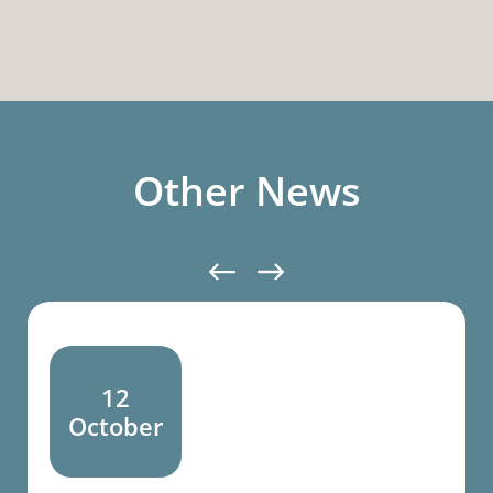
Other News
12
October