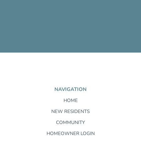
NAVIGATION
HOME
NEW RESIDENTS
COMMUNITY
HOMEOWNER LOGIN