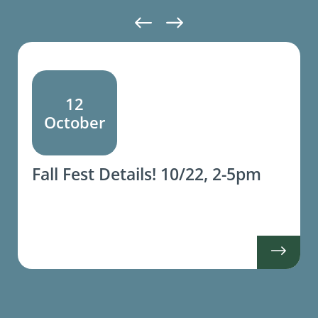
12
October
Fall Fest Details! 10/22, 2-5pm