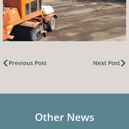
Previous Post
Next Post
Other News