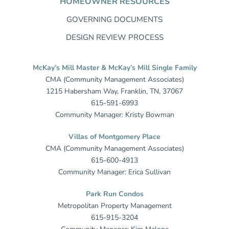
HOMEOWNER RESOURCES
GOVERNING DOCUMENTS
DESIGN REVIEW PROCESS
McKay’s Mill Master & McKay’s Mill Single Family
CMA (Community Management Associates)
1215 Habersham Way, Franklin, TN, 37067
615-591-6993
Community Manager: Kristy Bowman
Villas of Montgomery Place
CMA (Community Management Associates)
615-600-4913
Community Manager: Erica Sullivan
Park Run Condos
Metropolitan Property Management
615-915-3204