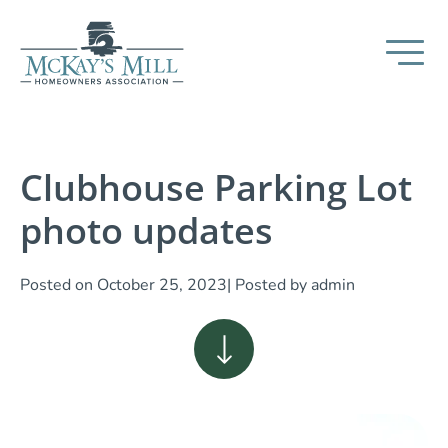
Clubhouse Parking Lot
photo updates
Posted on
October 25, 2023
| Posted by
admin