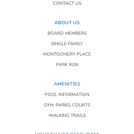
CONTACT US
ABOUT US
BOARD MEMBERS
SINGLE FAMILY
MONTGOMERY PLACE
PARK RUN
AMENITIES
POOL INFORMATION
GYM, PARKS, COURTS
WALKING TRAILS