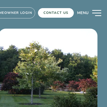
MENU
MEOWNER LOGIN
CONTACT US