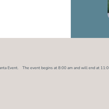
Santa Event. The event begins at 8:00 am and will end at 11