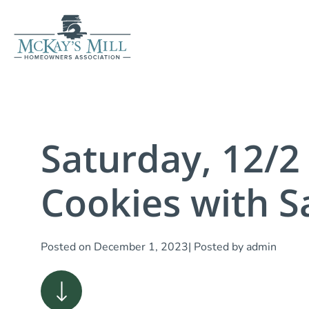
Saturday, 12/2
Cookies with S
Posted on
December 1, 2023
| Posted by
admin