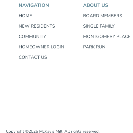
NAVIGATION
ABOUT US
HOME
BOARD MEMBERS
NEW RESIDENTS
SINGLE FAMILY
COMMUNITY
MONTGOMERY PLACE
HOMEOWNER LOGIN
PARK RUN
CONTACT US
Copyright ©2026 McKay’s Mill. All rights reserved.