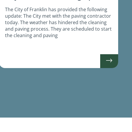
The City of Franklin has provided the following
update: The City met with the paving contractor
today. The weather has hindered the cleaning
and paving process. They are scheduled to start
the cleaning and paving