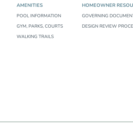
AMENITIES
HOMEOWNER RESOU
POOL INFORMATION
GOVERNING DOCUMEN
GYM, PARKS, COURTS
DESIGN REVIEW PROC
WALKING TRAILS