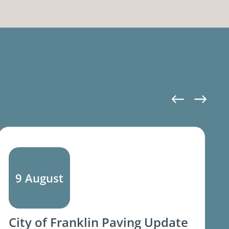
9 August
City of Franklin Paving Update