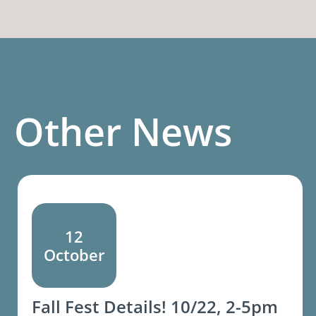
Other News
12
October
Fall Fest Details! 10/22, 2-5pm