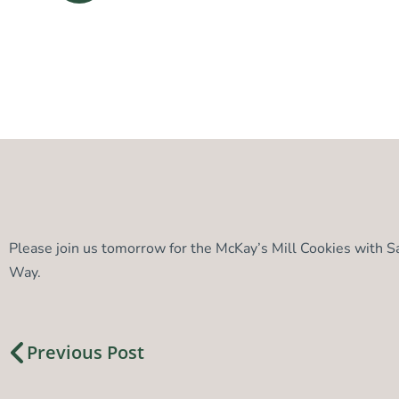
Please join us tomorrow for the McKay’s Mill Cookies with 
Way.
Previous Post