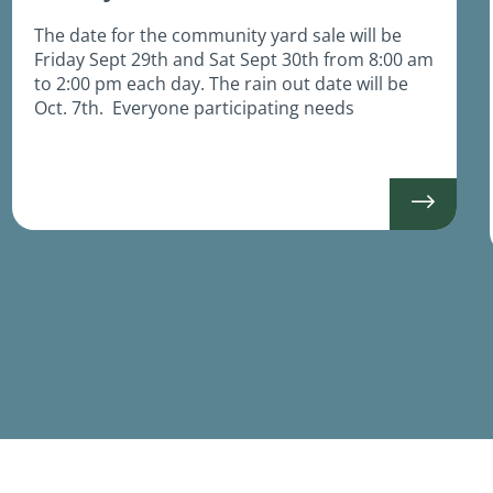
The date for the community yard sale will be
Friday Sept 29th and Sat Sept 30th from 8:00 am
to 2:00 pm each day. The rain out date will be
Oct. 7th. Everyone participating needs