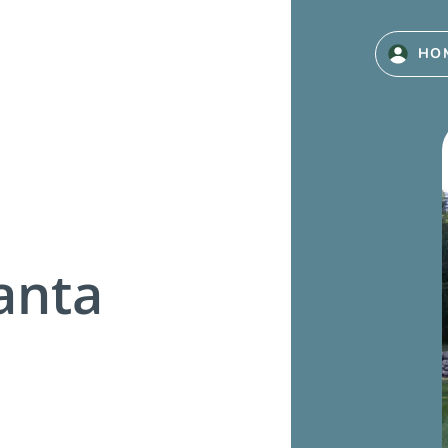
HO
anta