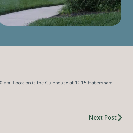
:00 am. Location is the Clubhouse at 1215 Habersham
Next Post