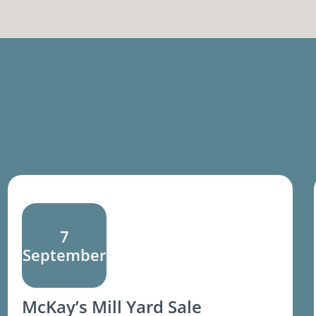
7
September
McKay’s Mill Yard Sale