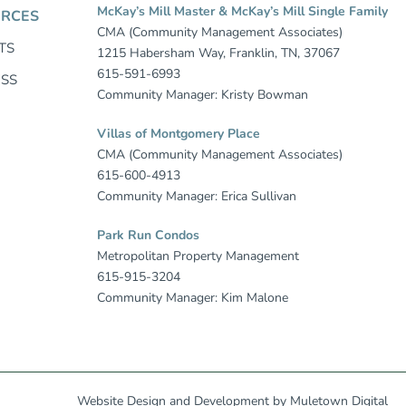
McKay’s Mill Master & McKay’s Mill Single Family
RCES
CMA (Community Management Associates)
TS
1215 Habersham Way, Franklin, TN, 37067
615-591-6993
ESS
Community Manager: Kristy Bowman
Villas of Montgomery Place
CMA (Community Management Associates)
615-600-4913
Community Manager: Erica Sullivan
Park Run Condos
Metropolitan Property Management
615-915-3204
Community Manager: Kim Malone
Website Design
and
Development
by
Muletown Digital