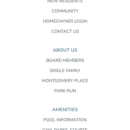
NEW RESIDENTS
COMMUNITY
HOMEOWNER LOGIN
CONTACT US
ABOUT US
BOARD MEMBERS
SINGLE FAMILY
MONTGOMERY PLACE
PARK RUN
AMENITIES
POOL INFORMATION
GYM, PARKS, COURTS