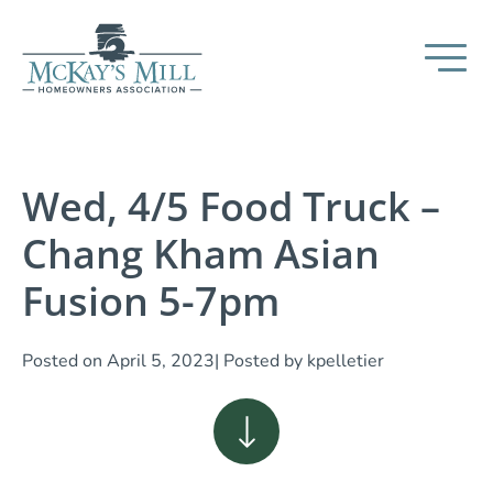
Wed, 4/5 Food Truck –
Chang Kham Asian
Fusion 5-7pm
Posted on
April 5, 2023
| Posted by
kpelletier