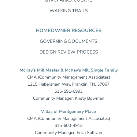
WALKING TRAILS
HOMEOWNER RESOURCES
GOVERNING DOCUMENTS
DESIGN REVIEW PROCESS
McKay’s Mill Master & McKay’s Mill Single Family
CMA (Community Management Associates)
1215 Habersham Way, Franklin, TN, 37067
615-591-6993
Community Manager: Kristy Bowman
Villas of Montgomery Place
CMA (Community Management Associates)
615-600-4913
Community Manager: Erica Sullivan