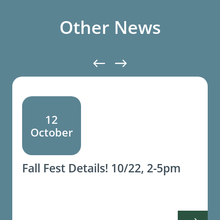
Other News
12
October
Fall Fest Details! 10/22, 2-5pm