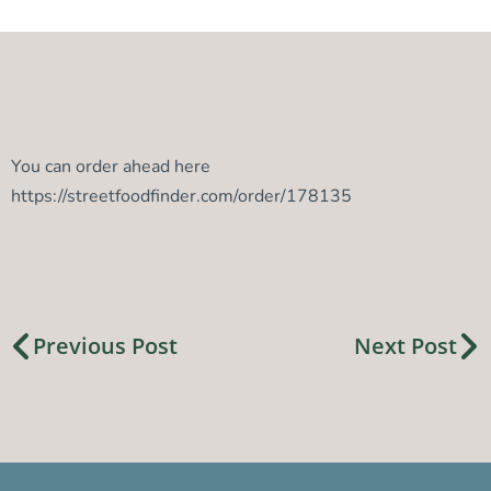
You can order ahead here
https://streetfoodfinder.com/order/178135
Previous Post
Next Post