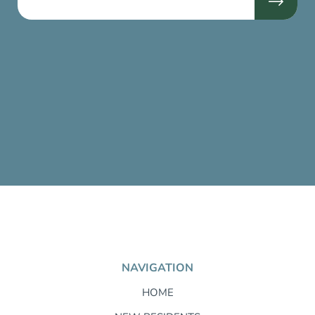
NAVIGATION
HOME